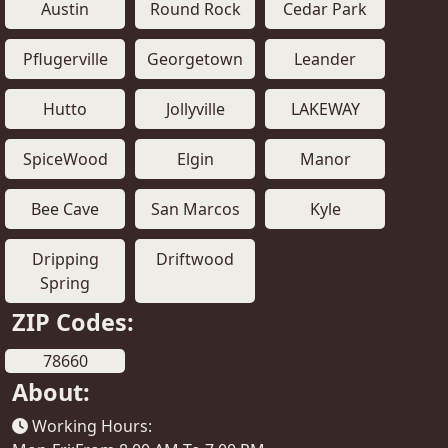
Austin
Round Rock
Cedar Park
Pflugerville
Georgetown
Leander
Hutto
Jollyville
LAKEWAY
SpiceWood
Elgin
Manor
Bee Cave
San Marcos
Kyle
Dripping
Driftwood
Spring
ZIP Codes:
78660
About:
Working Hours: