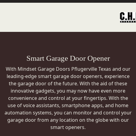
Smart Garage Door Opener
With Mindset Garage Doors Pflugerville Texas and our
leading-edge smart garage door openers, experience
the garage door of the future. With the aid of these
innovative gadgets, you may now have even more
convenience and control at your fingertips. With the
use of voice assistants, smartphone apps, and home
automation systems, you can monitor and control your
garage door from any location on the globe with our
smart openers.