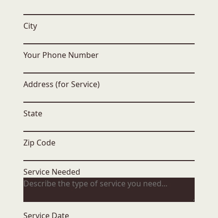
City
Your Phone Number
Address (for Service)
State
Zip Code
Service Needed
Service Date