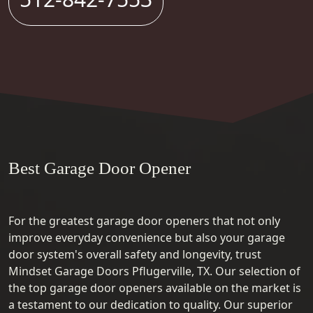
Best Garage Door Opener
For the greatest garage door openers that not only
improve everyday convenience but also your garage
door system's overall safety and longevity, trust
Mindset Garage Doors Pflugerville, TX. Our selection of
the top garage door openers available on the market is
a testament to our dedication to quality. Our superior