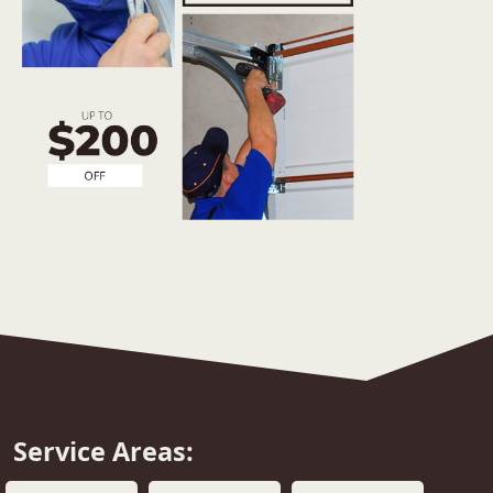
Service Areas: