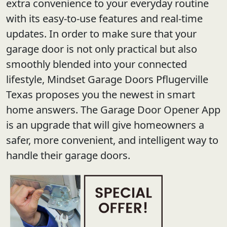
extra convenience to your everyday routine
with its easy-to-use features and real-time
updates. In order to make sure that your
garage door is not only practical but also
smoothly blended into your connected
lifestyle, Mindset Garage Doors Pflugerville
Texas proposes you the newest in smart
home answers. The Garage Door Opener App
is an upgrade that will give homeowners a
safer, more convenient, and intelligent way to
handle their garage doors.