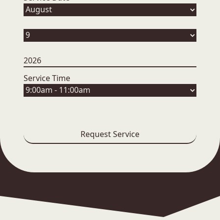
Service Time