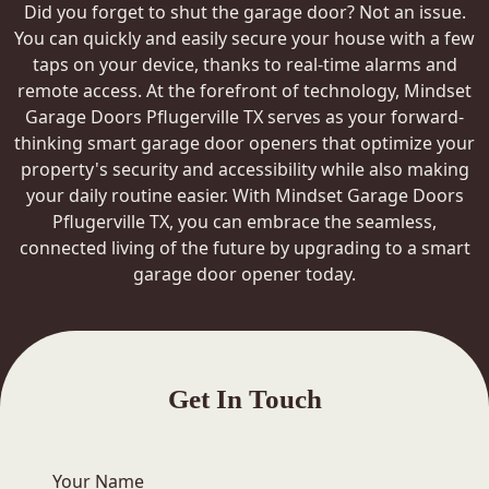
Did you forget to shut the garage door? Not an issue.
You can quickly and easily secure your house with a few
taps on your device, thanks to real-time alarms and
remote access. At the forefront of technology, Mindset
Garage Doors Pflugerville TX serves as your forward-
thinking smart garage door openers that optimize your
property's security and accessibility while also making
your daily routine easier. With Mindset Garage Doors
Pflugerville TX, you can embrace the seamless,
connected living of the future by upgrading to a smart
garage door opener today.
Get In Touch
Your Name