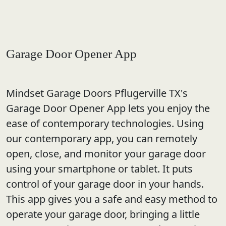
Garage Door Opener App
Mindset Garage Doors Pflugerville TX's
Garage Door Opener App lets you enjoy the
ease of contemporary technologies. Using
our contemporary app, you can remotely
open, close, and monitor your garage door
using your smartphone or tablet. It puts
control of your garage door in your hands.
This app gives you a safe and easy method to
operate your garage door, bringing a little