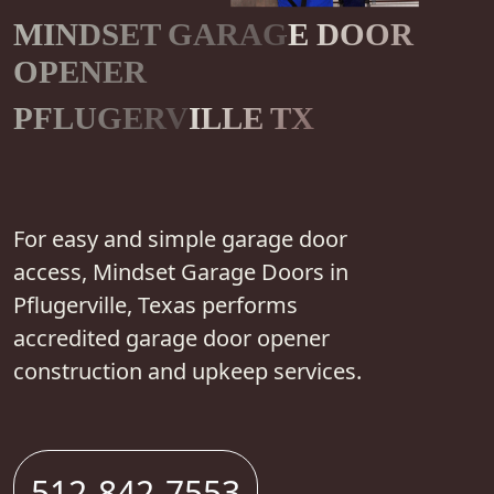
MINDSET GARAGE DOOR
OPENER
PFLUGERVILLE TX
For easy and simple garage door
access, Mindset Garage Doors in
Pflugerville, Texas performs
accredited garage door opener
construction and upkeep services.
512-842-7553