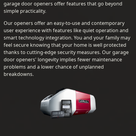
garage door openers offer features that go beyond
simple practicality.
Our openers offer an easy-to-use and contemporary
user experience with features like quiet operation and
smart technology integration. You and your family may
feel secure knowing that your home is well protected
thanks to cutting-edge security measures. Our garage
door openers' longevity implies fewer maintenance
problems and a lower chance of unplanned
breakdowns.