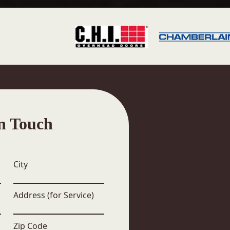
n Touch
City
Address (for Service)
Zip Code