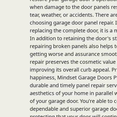
when damage to the door panels re
tear, weather, or accidents. There a
choosing garage door panel repair. I
replacing the complete door, it is a
In addition to retaining the door's st
repairing broken panels also helps
getting worse and assurance smooth
repair preserves the cosmetic value
improving its overall curb appeal. Pri
happiness, Mindset Garage Doors Pf
durable and timely panel repair serv
aesthetics of your home in parallel w
of your garage door. You're able to c
dependable and superior garage doo
protecting that your door will conti