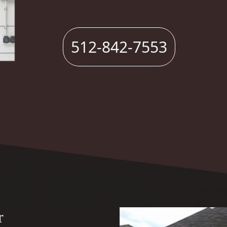
512-842-7553
r