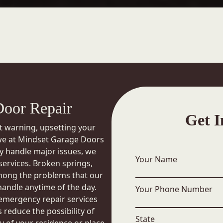
oor Repair
Get I
t warning, upsetting your
 we at Mindset Garage Doors
kly handle major issues, we
Your Name
ervices. Broken springs,
mong the problems that our
handle anytime of the day.
Your Phone Number
 emergency repair services
 reduce the possibility of
State