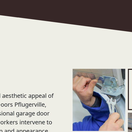
d aesthetic appeal of
ors Pflugerville,
ssional garage door
workers intervene to
on and appearance