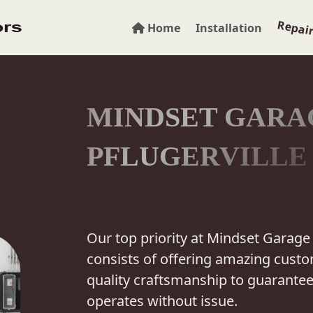
Repai
Home
Installation
MINDSET GARA
PFLUGERVILLE
Our top priority at Mindset Garage 
consists of offering amazing custo
quality craftsmanship to guarante
operates without issue.