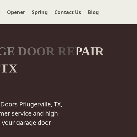
r
Opener
Spring
Contact Us
Blog
GE DOOR REPAIR
 TX
Doors Pflugerville, TX,
mer service and high-
e your garage door