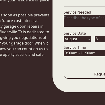
 of your residence or place
Service Needed
as soon as possible prevents
future cost-intensive
 garage door repairs in
lugerville TX is dedicated to
Service Date
, giving you negotiations of
f your garage door. When it
Service Time
now you can count on us to
property secure and safe.