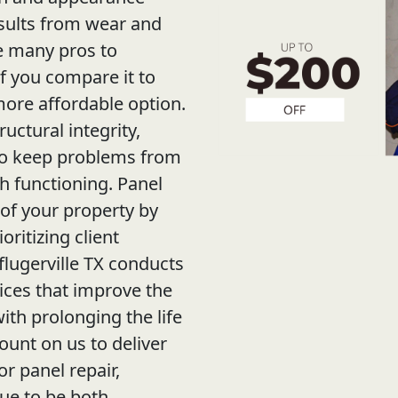
sults from wear and
re many pros to
f you compare it to
 more affordable option.
ructural integrity,
 to keep problems from
 functioning. Panel
 of your property by
oritizing client
lugerville TX conducts
ices that improve the
ith prolonging the life
ount on us to deliver
r panel repair,
nue to be both