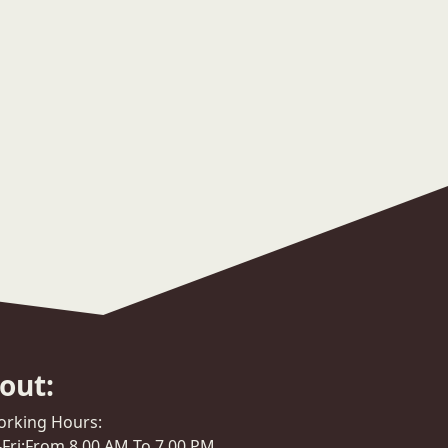
out:
rking Hours:
Fri:From 8.00 AM To 7.00 PM