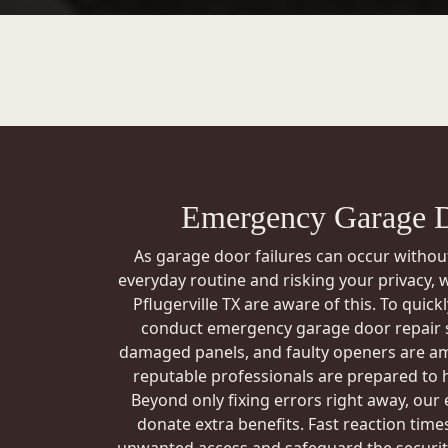
Emergency Garage D
As garage door failures can occur withou
everyday routine and risking your privacy,
Pflugerville TX are aware of this. To quic
conduct emergency garage door repair s
damaged panels, and faulty openers are a
reputable professionals are prepared to 
Beyond only fixing errors right away, our
donate extra benefits. Fast reaction times