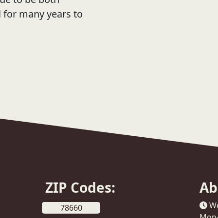
l for many years to
ZIP Codes:
Ab
Wo
78660
Mon-