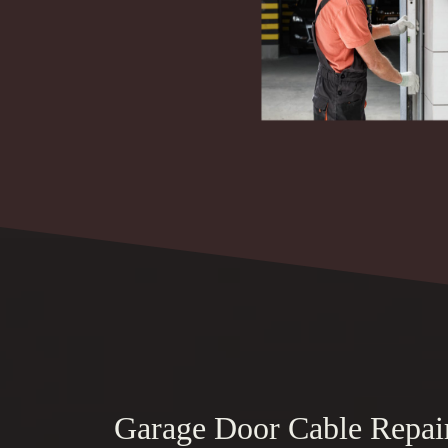
Garage Door Cable Repai