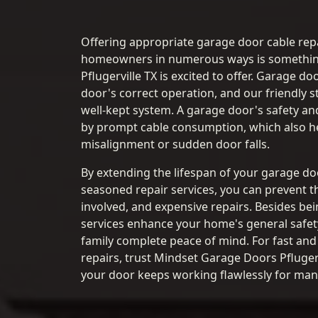
Offering appropriate garage door cable repa
homeowners in numerous ways is somethi
Pflugerville TX is excited to offer. Garage do
door's correct operation, and our friendly st
well-kept system. A garage door's safety an
by prompt cable consumption, which also he
misalignment or sudden door falls.
By extending the lifespan of your garage d
seasoned repair services, you can prevent t
involved, and expensive repairs. Besides bei
services enhance your home's general safet
family complete peace of mind. For fast and
repairs, trust Mindset Garage Doors Pflugerv
your door keeps working flawlessly for man