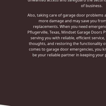
unwanted access and safeguard the security
of business.
Also, taking care of garage door problems 
more damage and may save you from 
replacements. When you need emergency
Pflugerville, Texas, Mindset Garage Doors Pf
serving you with reliable, efficient service
thoughts, and restoring the functionality o
comes to garage door emergencies, you k
be your reliable partner in keeping your 