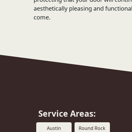
aesthetically pleasing and functiona
come.
Service Areas:
Austin
Round Rock