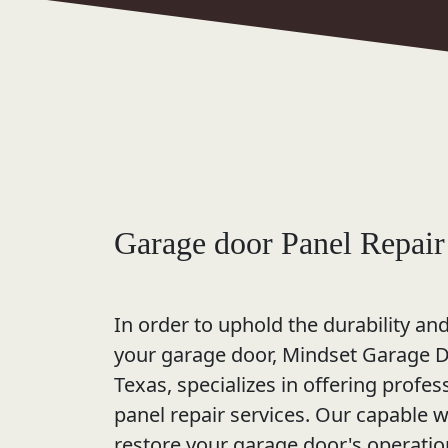
Garage door Panel Repair
In order to uphold the durability an
your garage door, Mindset Garage Do
Texas, specializes in offering profe
panel repair services. Our capable 
restore your garage door's operati