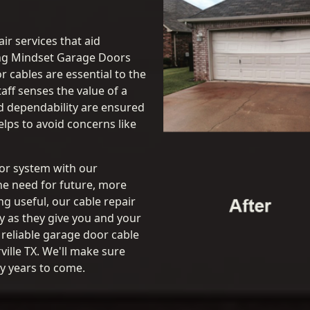
ir services that aid
ng Mindset Garage Doors
or cables are essential to the
aff senses the value of a
d dependability are ensured
lps to avoid concerns like
oor system with our
he need for future, more
ng useful, our cable repair
y as they give you and your
 reliable garage door cable
ille TX. We'll make sure
y years to come.